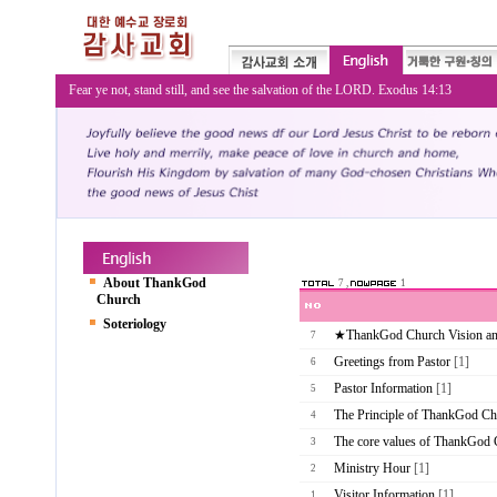
Fear ye not, stand still, and see the salvation of the LORD. Exodus 14:13
About ThankGod
7 ,
1
Church
Soteriology
★ThankGod Church Vision a
7
Greetings from Pastor
[1]
6
Pastor Information
[1]
5
The Principle of ThankGod Ch
4
The core values of ThankGod
3
Ministry Hour
[1]
2
Visitor Information
[1]
1